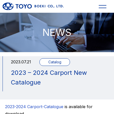
NEWS
2023.07.21
Catalog
2023 – 2024 Carport New
Catalogue
2023-2024 Carport-Catalogue
is available for
download.