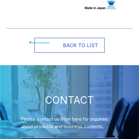
BACK TO LIST
CONTACT
Please contact us from here for inquiries
about products and business contents.