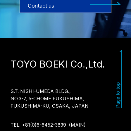
Contact us
TOYO BOEKI Co.,Ltd.
Page to top
S.T. NISHI-UMEDA BLDG.,
NO.3-7, 5-CHOME FUKUSHIMA,
FUKUSHIMA-KU, OSAKA, JAPAN
TEL. +81(0)6-6452-3839（MAIN)