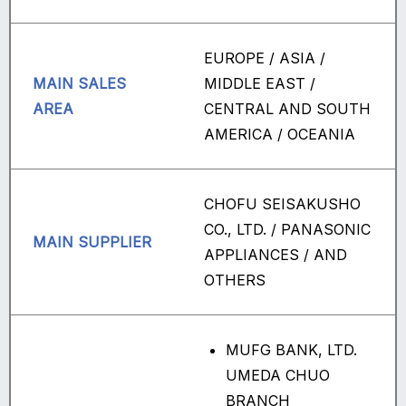
EUROPE / ASIA /
MAIN SALES
MIDDLE EAST /
AREA
CENTRAL AND SOUTH
AMERICA / OCEANIA
CHOFU SEISAKUSHO
CO., LTD. / PANASONIC
MAIN SUPPLIER
APPLIANCES / AND
OTHERS
MUFG BANK, LTD.
UMEDA CHUO
BRANCH