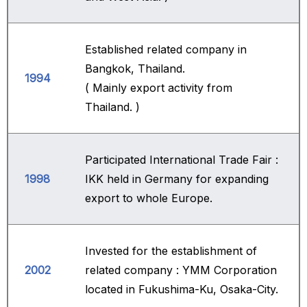
Established related company in
Bangkok, Thailand.
1994
( Mainly export activity from
Thailand. )
Participated International Trade Fair :
1998
IKK held in Germany for expanding
export to whole Europe.
Invested for the establishment of
2002
related company : YMM Corporation
located in Fukushima-Ku, Osaka-City.