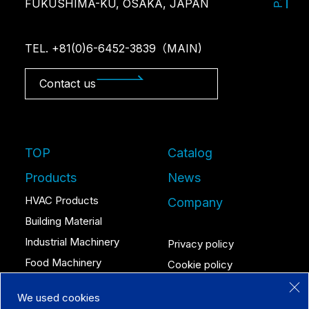
FUKUSHIMA-KU, OSAKA, JAPAN
TEL. +81(0)6-6452-3839（MAIN)
Contact us
TOP
Catalog
Products
News
HVAC Products
Company
Building Material
Industrial Machinery
Privacy policy
Food Machinery
Cookie policy
We used cookies