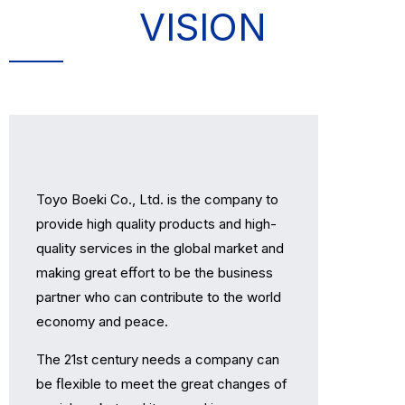
VISION
Toyo Boeki Co., Ltd. is the company to
provide high quality products and high-
quality services in the global market and
making great eﬀort to be the business
partner who can contribute to the world
economy and peace.
The 21st century needs a company can
be ﬂexible to meet the great changes of