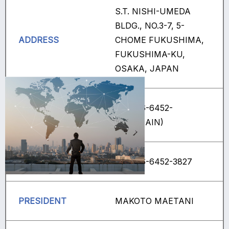
S.T. NISHI-UMEDA
BLDG., NO.3-7, 5-
ADDRESS
CHOME FUKUSHIMA,
FUKUSHIMA-KU,
OSAKA, JAPAN
+81(0)6-6452-
TEL
3839(MAIN)
FAX
+81(0)6-6452-3827
PRESIDENT
MAKOTO MAETANI