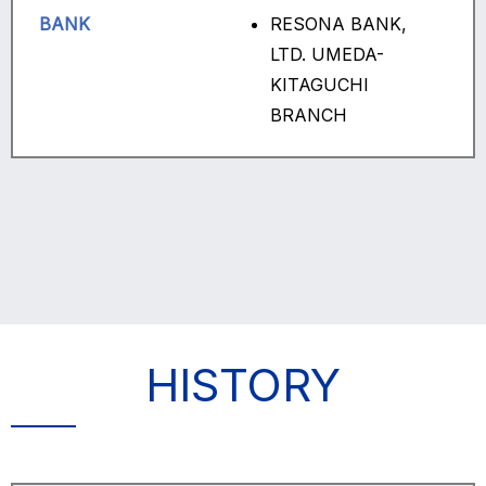
BANK
RESONA BANK,
LTD. UMEDA-
KITAGUCHI
BRANCH
HISTORY