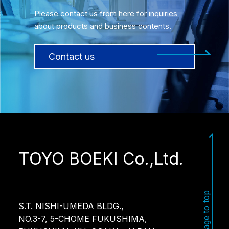
Please contact us from here for inquiries
about products and business contents.
Contact us
TOYO BOEKI Co.,Ltd.
Page to top
S.T. NISHI-UMEDA BLDG.,
NO.3-7, 5-CHOME FUKUSHIMA,