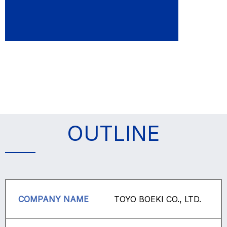
OUTLINE
COMPANY NAME
TOYO BOEKI CO., LTD.