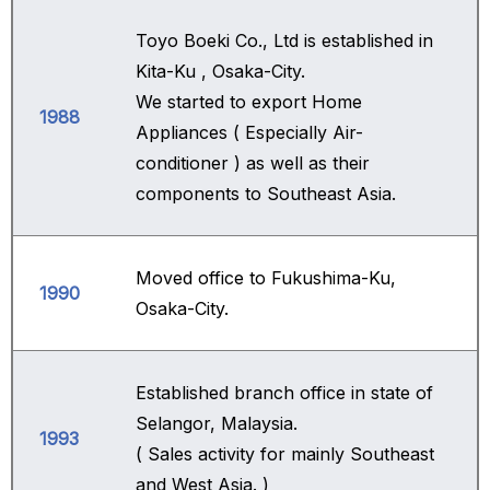
Toyo Boeki Co., Ltd is established in
Kita-Ku , Osaka-City.
We started to export Home
1988
Appliances ( Especially Air-
conditioner ) as well as their
components to Southeast Asia.
Moved office to Fukushima-Ku,
1990
Osaka-City.
Established branch office in state of
Selangor, Malaysia.
1993
( Sales activity for mainly Southeast
and West Asia. )