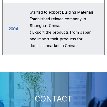
Started to export Building Materials.
Established related company in
Shanghai, China.
2004
( Export the products from Japan
and import their products for
domestic market in China )
CONTACT