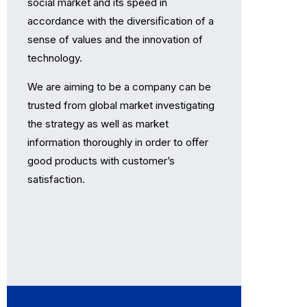
social market and its speed in
accordance with the diversiﬁcation of a
sense of values and the innovation of
technology.
We are aiming to be a company can be
trusted from global market investigating
the strategy as well as market
information thoroughly in order to oﬀer
good products with customer’s
satisfaction.