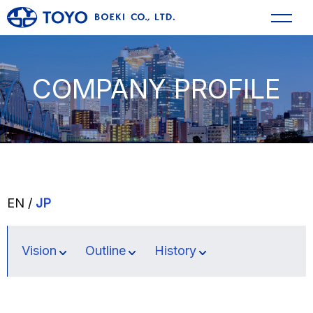
COMPANY PROFILE
EN /
JP
Vision
Outline
History