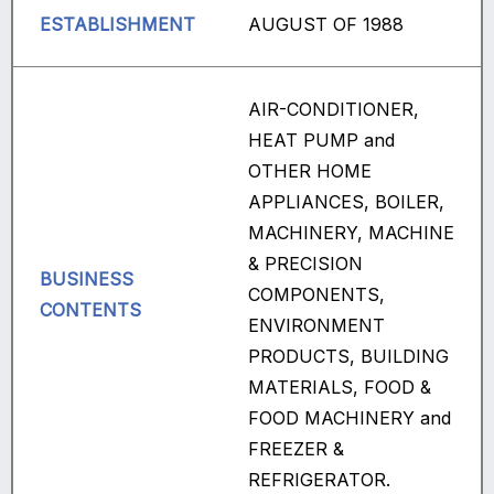
ESTABLISHMENT
AUGUST OF 1988
AIR-CONDITIONER,
HEAT PUMP and
OTHER HOME
APPLIANCES, BOILER,
MACHINERY, MACHINE
& PRECISION
BUSINESS
COMPONENTS,
CONTENTS
ENVIRONMENT
PRODUCTS, BUILDING
MATERIALS, FOOD &
FOOD MACHINERY and
FREEZER &
REFRIGERATOR.