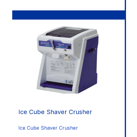
Ice Cube Shaver Crusher
Ice Cube Shaver Crusher