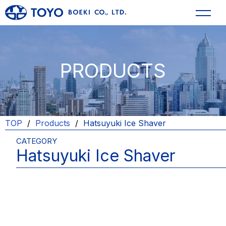
PRODUCTS
TOP
Products
Hatsuyuki Ice Shaver
CATEGORY
Hatsuyuki Ice Shaver