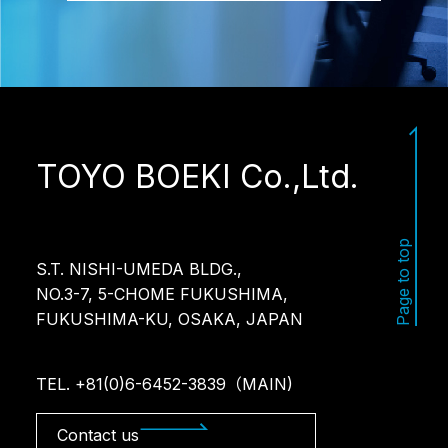
TOYO BOEKI Co.,Ltd.
Page to top
S.T. NISHI-UMEDA BLDG.,
NO.3-7, 5-CHOME FUKUSHIMA,
FUKUSHIMA-KU, OSAKA, JAPAN
TEL. +81(0)6-6452-3839（MAIN)
Contact us