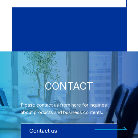
CONTACT
Please contact us from here for inquiries
about products and business contents.
Contact us