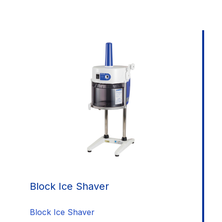
Block Ice Shaver
Block Ice Shaver