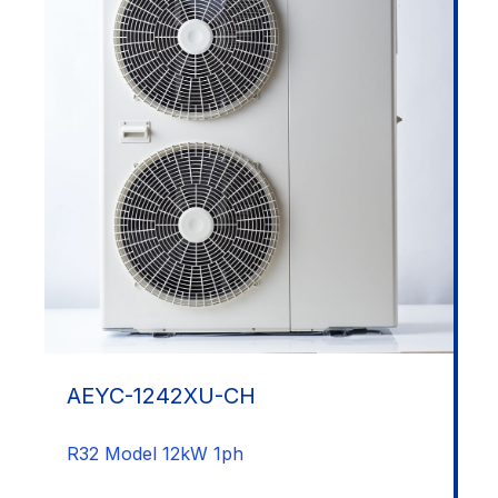
AEYC-1242XU-CH
R32 Model 12kW 1ph