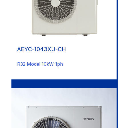
AEYC-1043XU-CH
R32 Model 10kW 1ph