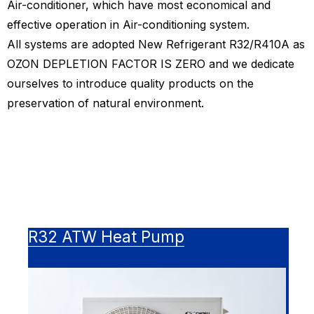
Air-conditioner, which have most economical and
effective operation in Air-conditioning system.
All systems are adopted New Refrigerant R32/R410A as
OZON DEPLETION FACTOR IS ZERO and we dedicate
ourselves to introduce quality products on the
preservation of natural environment.
R32 ATW Heat Pump