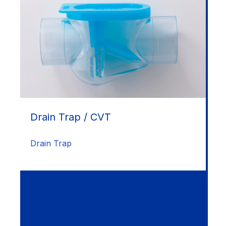
Drain Trap / CVT
Drain Trap