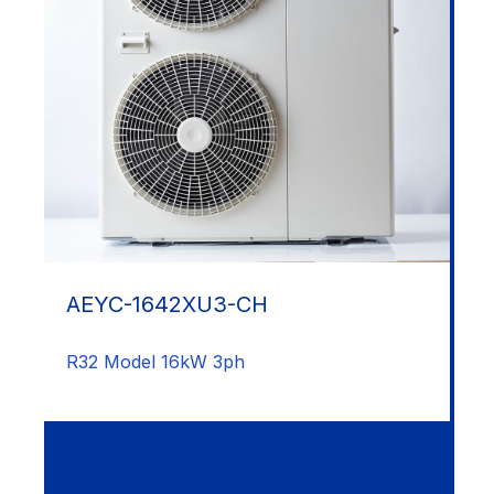
AEYC-1642XU3-CH
R32 Model 16kW 3ph