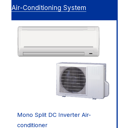
Air-Conditioning System
Mono Split DC Inverter Air-
conditioner