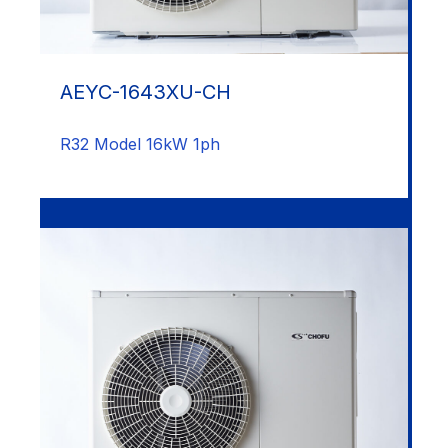
AEYC-1643XU-CH
R32 Model 16kW 1ph