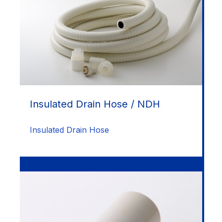
Insulated Drain Hose / NDH
Insulated Drain Hose