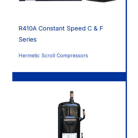
R410A Constant Speed C & F
Series
Hermetic Scroll Compressors