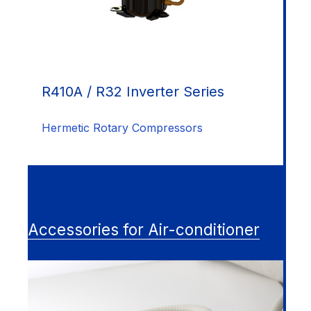
R410A / R32 Inverter Series
Hermetic Rotary Compressors
Accessories for Air-conditioner