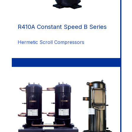
R410A Constant Speed B Series
Hermetic Scroll Compressors