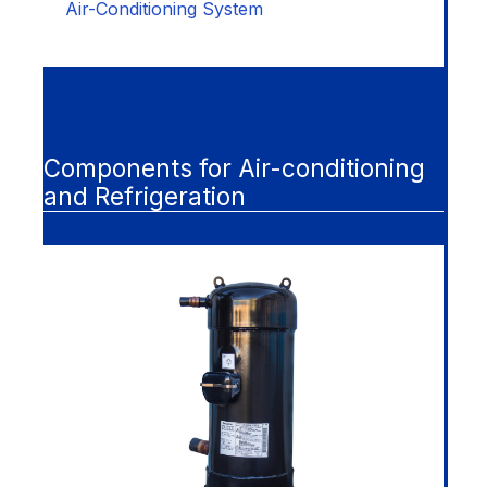
Air-Conditioning System
Components for Air-conditioning
and Refrigeration