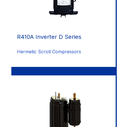
R410A Inverter D Series
Hermetic Scroll Compressors