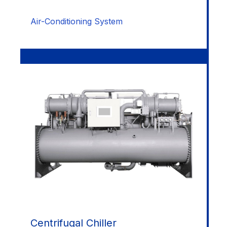
Air-Conditioning System
Centrifugal Chiller