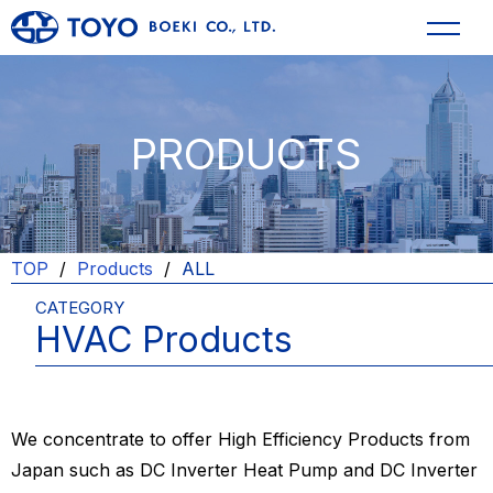
PRODUCTS
TOP
Products
ALL
CATEGORY
HVAC Products
We concentrate to offer High Efficiency Products from
Japan such as DC Inverter Heat Pump and DC Inverter