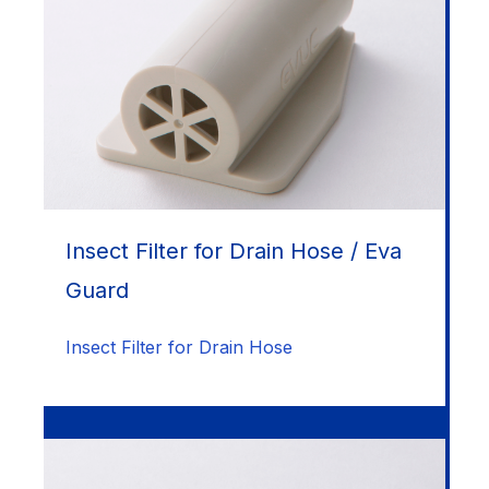
Insect Filter for Drain Hose / Eva
Guard
Insect Filter for Drain Hose