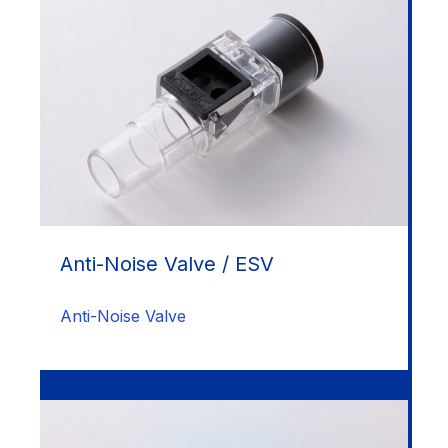
Anti-Noise Valve / ESV
Anti-Noise Valve