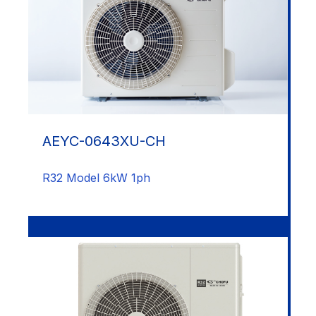
AEYC-0643XU-CH
R32 Model 6kW 1ph