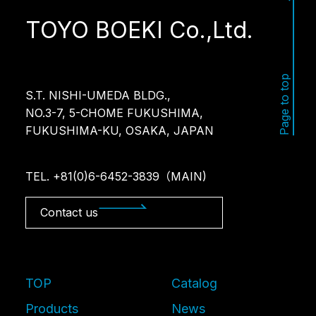
TOYO BOEKI Co.,Ltd.
Page to top
S.T. NISHI-UMEDA BLDG.,
NO.3-7, 5-CHOME FUKUSHIMA,
FUKUSHIMA-KU, OSAKA, JAPAN
TEL. +81(0)6-6452-3839（MAIN)
Contact us
TOP
Catalog
Products
News