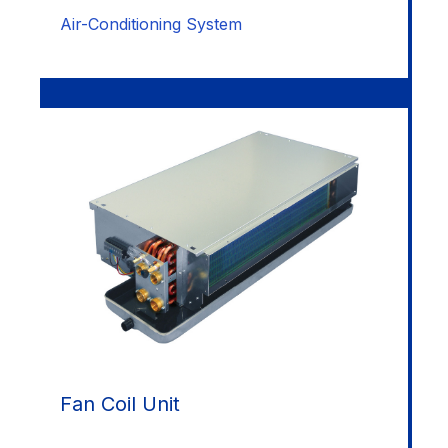
Air-Conditioning System
Fan Coil Unit