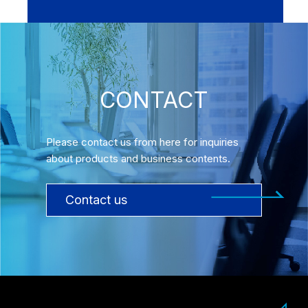
CONTACT
Please contact us from here for inquiries
about products and business contents.
Contact us