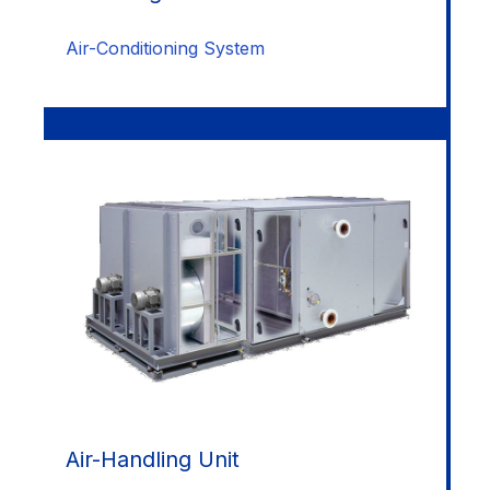
Air-Conditioning System
Air-Handling Unit